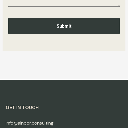
Submit
GET IN TOUCH
info@alnoor.consulting