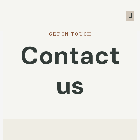
GET IN TOUCH
Contact
us