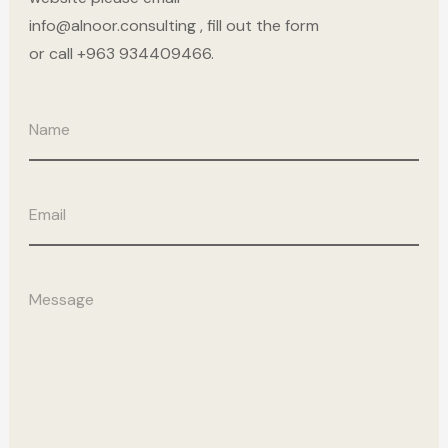
info@alnoor.consulting , fill out the form
or call +963 934409466.