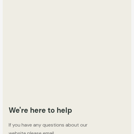
We're here to help
If you have any questions about our
website please email