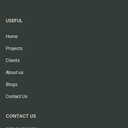
USEFUL
Home
Projects
Clients
About us
Blogs
Contact Us
CONTACT US