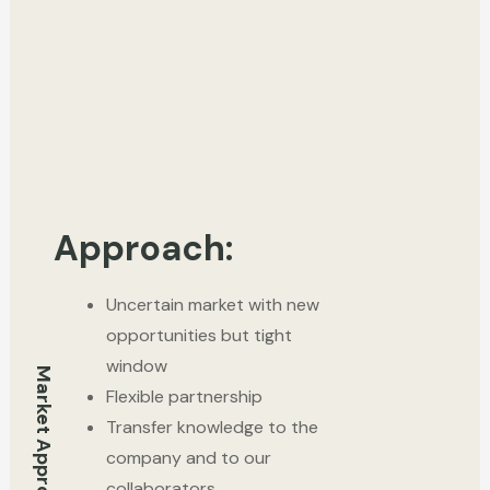
Approach:
Uncertain market with new
opportunities but tight
window
Market Approach
Flexible partnership
Transfer knowledge to the
company and to our
collaborators