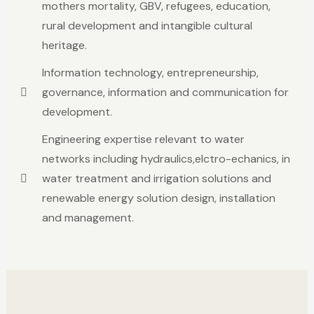
mothers mortality, GBV, refugees, education,
rural development and intangible cultural
heritage.
Information technology, entrepreneurship,
governance, information and communication for
development.
Engineering expertise relevant to water
networks including hydraulics,elctro-echanics, in
water treatment and irrigation solutions and
renewable energy solution design, installation
and management.