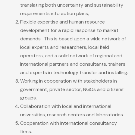
translating both uncertainty and sustainability
requirements into action plans,
Flexible expertise and human resource
development for a rapid response to market
demands. This is based upon a wide network of
local experts and researchers, local field
operators, and a solid network of regional and
international partners and consultants, trainers
and experts in technology transfer and installing.
Working in cooperation with stakeholders in
government, private sector, NGOs and citizens’
groups.
Collaboration with local and international
universities, research centers and laboratories.
Cooperation with international consultancy
firms.