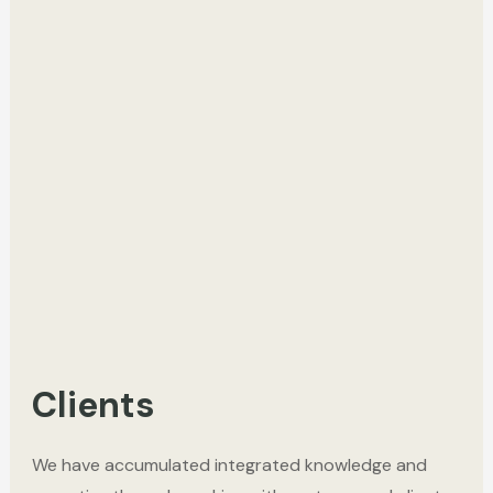
Clients
We have accumulated integrated knowledge and