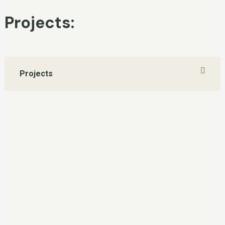
Projects:
Projects