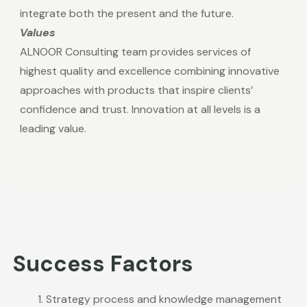
integrate both the present and the future.
Values
ALNOOR Consulting team provides services of
highest quality and excellence combining innovative
approaches with products that inspire clients’
confidence and trust. Innovation at all levels is a
leading value.
Success Factors
Strategy process and knowledge management