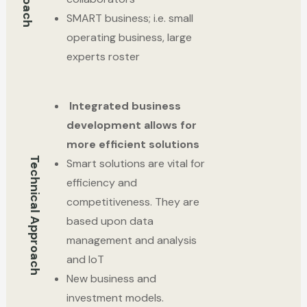
SMART business; i.e. small
operating business, large
experts roster
Integrated business
development allows for
more efficient solutions
Technical Approach
Smart solutions are vital for
efficiency and
competitiveness. They are
based upon data
management and analysis
and IoT
New business and
investment models.