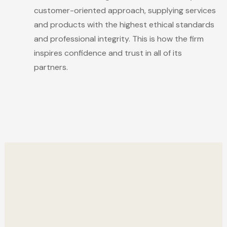
customer-oriented approach, supplying services
and products with the highest ethical standards
and professional integrity. This is how the firm
inspires confidence and trust in all of its
partners.