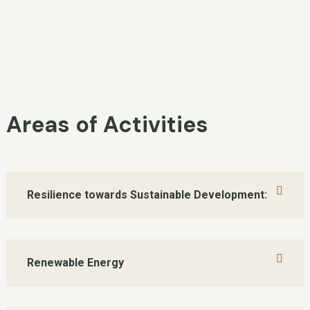
Areas of Activities
Resilience towards Sustainable Development:
Renewable Energy