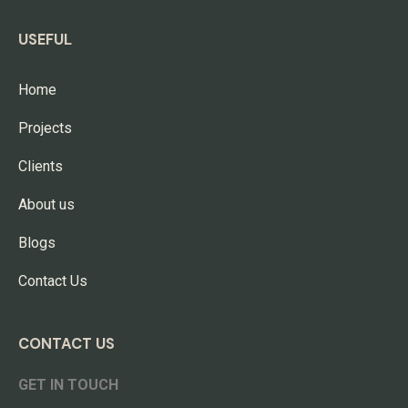
USEFUL
Home
Projects
Clients
About us
Blogs
Contact Us
CONTACT US
GET IN TOUCH