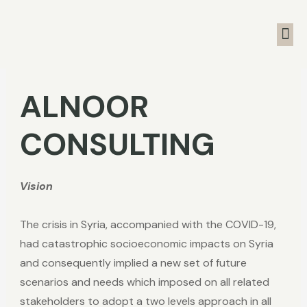
ALNOOR
CONSULTING
Vision
The crisis in Syria, accompanied with the COVID-19,
had catastrophic socioeconomic impacts on Syria
and consequently implied a new set of future
scenarios and needs which imposed on all related
stakeholders to adopt a two levels approach in all