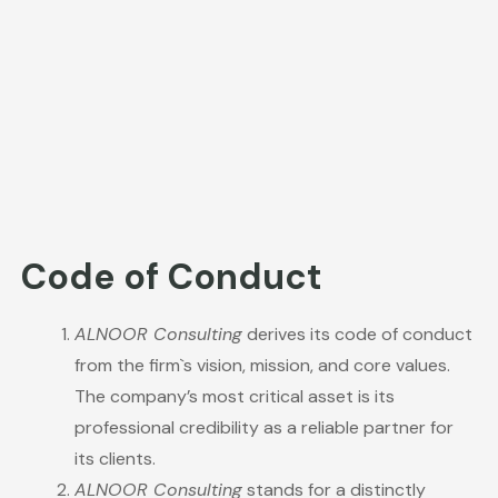
Code of Conduct
ALNOOR Consulting
derives its code of conduct
from the firm`s vision, mission, and core values.
The company’s most critical asset is its
professional credibility as a reliable partner for
its clients.
ALNOOR Consulting
stands for a distinctly