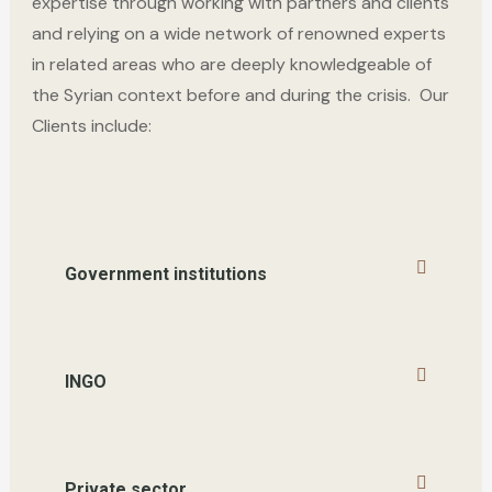
expert
ise through working with
partners and clients
and relying on a wide network of renowned experts
in related areas
who are
deeply knowledgeable of
the Syrian context before and during the crisis.
Our
Clients include
:
Government institutions
INGO
Private sector