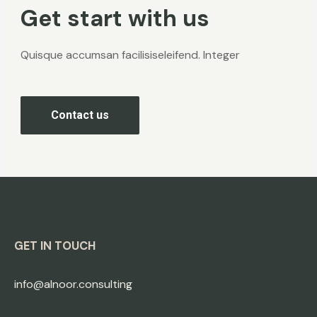
Get start with us
Quisque accumsan facilisiseleifend. Integer
Contact us
GET IN TOUCH
info@alnoor.consulting