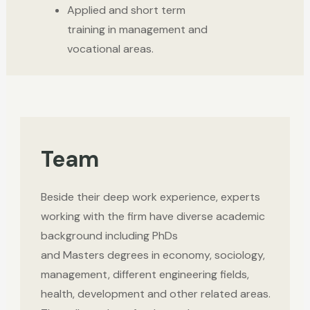
Applied and short term
training in management and
vocational areas.
Team
Beside their deep work experience, experts
working with the firm have diverse academic
background including PhDs
and
Masters
degrees
in economy, sociology,
management, different engineering fields,
health, development and other related areas.