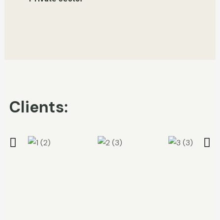
Clients: