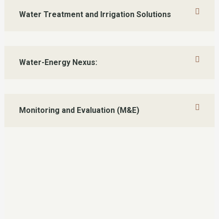
Water Treatment and Irrigation Solutions
Water-Energy Nexus:
Monitoring and Evaluation (M&E)