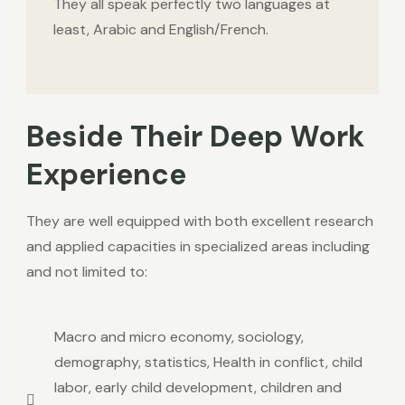
They all speak perfectly two languages at
least, Arabic and English/French.
Beside Their Deep Work
Experience
They are well equipped
with both excellent research
and applied capacities in specialized areas including
and not limited to:
Macro and micro economy, sociology,
demography, statistics, Health in conflict, child
labor, early child development, children and