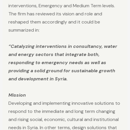
interventions, Emergency and Medium Term levels.
The firm has reviewed its vision and role and
reshaped them accordingly and it could be
summarized in:
“Catalyzing interventions in consultancy, water
and energy sectors that integrate both,
responding to emergency needs as well as
providing a solid ground for sustainable growth
and development in Syria.
Mission
Developing and implementing innovative solutions to
respond to the immediate and long term changing
and rising social, economic, cultural and institutional
needs in Syria. In other terms, design solutions that