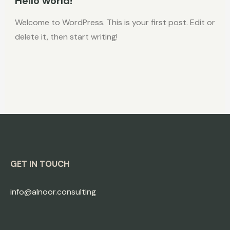
Hello world!
Welcome to WordPress. This is your first post. Edit or
delete it, then start writing!
GET IN TOUCH
info@alnoor.consulting