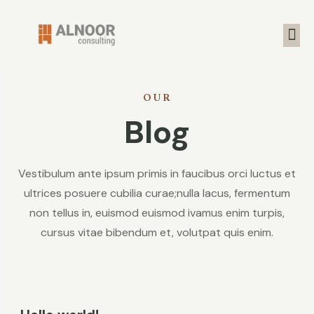
OUR
Blog
Vestibulum ante ipsum primis in faucibus orci luctus et
ultrices posuere cubilia curae;nulla lacus, fermentum
non tellus in, euismod euismod ivamus enim turpis,
cursus vitae bibendum et, volutpat quis enim.