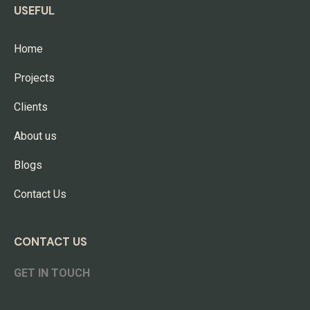
USEFUL
Home
Projects
Clients
About us
Blogs
Contact Us
CONTACT US
GET IN TOUCH